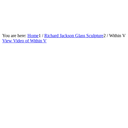
You are here:
Home
1
/
Richard Jackson Glass Sculpture
2
/
Within V
View Video of Within V