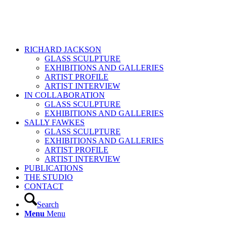
RICHARD JACKSON
GLASS SCULPTURE
EXHIBITIONS AND GALLERIES
ARTIST PROFILE
ARTIST INTERVIEW
IN COLLABORATION
GLASS SCULPTURE
EXHIBITIONS AND GALLERIES
SALLY FAWKES
GLASS SCULPTURE
EXHIBITIONS AND GALLERIES
ARTIST PROFILE
ARTIST INTERVIEW
PUBLICATIONS
THE STUDIO
CONTACT
Search
Menu
Menu