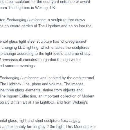
 and steel sculpture for the courtyard entrance of award
eum The Lightbox in Woking, UK.
ated
Exchanging Luminance
, a sculpture that draws
the courtyard garden of The Lightbox and so on into the
tal glass light steel sculpture has ‘choreographed’
r changing LED lighting, which enables the sculptures
o change according to the light levels and time of day.
 Luminance
illuminates the garden through winter
and summer evenings.
Exchanging Luminance
was inspired by the architectural
 The Lightbox: line, plane and volume. The images,
the three glass elements, derive from objects and
 The Ingram Collection, an important collection of Modern
rary British art at The Lightbox, and from Woking’s
al glass, light and steel sculpture
Exchanging
s approximately 5m long by 2.3m high. This Museumaker