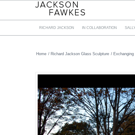
RICHARD JACKSON
IN COLLABORATION
SALL
Home
/
Richard Jackson Glass Sculpture
/
Exchanging