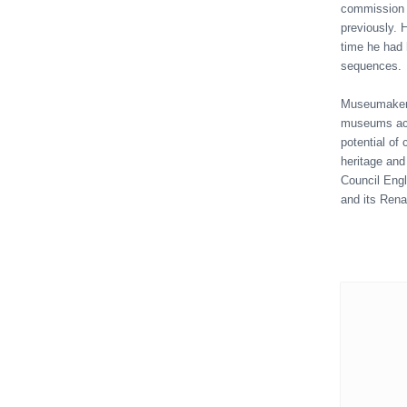
commission e
previously. H
time he had 
sequences.
Museumaker w
museums acr
potential of
heritage and
Council Engl
and its Ren