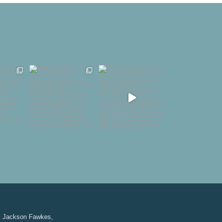
to be
There’s still time to see
“Women’s Rugby is all
 in
our handiwork up
about physicality,
golin
...
close…
...
speed,
...
1
58
4
126
24
Jackson Fawkes,