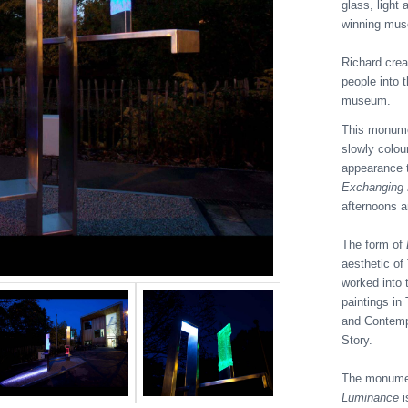
glass, light
winning mus
Richard cre
people into 
museum.
This monumen
slowly colou
appearance t
Exchanging
afternoons 
The form of
aesthetic of
worked into 
paintings in
and Contempo
Story.
The monument
Luminance
i