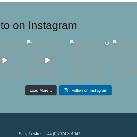
to on Instagram
ontemporary
For 50 years, London
Every year I have the
Delighted 
 Society are
Glassblowing has
pleasure of introducing
showing
ghted to
...
championed
...
the
...
@gallerypan
54
1
44
2
747
10
61
Load More…
Follow on Instagram
Sally Fawkes: +44 (0)7974 801047