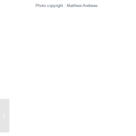
Photo copyright : Matthew Andrews
First Intention IX