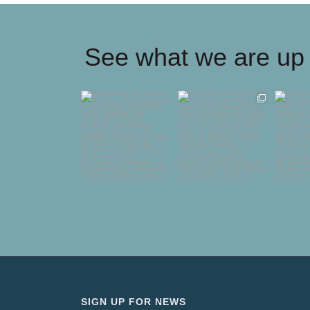
See what we are up 
Celebrating 30 Years of
The 17th and final
The C
Plateaux
Fresh Air Sculpture
Glass
2026
...
deli
Three
...
75
5
65
0
SIGN UP FOR NEWS