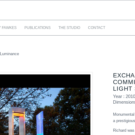
Y FAWKES
PUBLICATIONS
THE STUDIO
CONTACT
 Luminance
EXCHA
COMMI
LIGHT
Year : 201
Dimension
Monumental g
a prestigio
Richard was