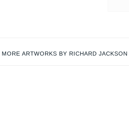
MORE ARTWORKS BY RICHARD JACKSON