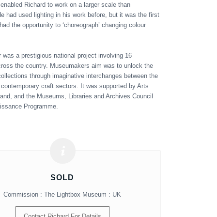
nabled Richard to work on a larger scale than
e had used lighting in his work before, but it was the first
had the opportunity to ‘choreograph’ changing colour
as a prestigious national project involving 16
oss the country. Museumakers aim was to unlock the
 collections through imaginative interchanges between the
 contemporary craft sectors. It was supported by Arts
and, and the Museums, Libraries and Archives Council
aissance Programme.
SOLD
Commission : The Lightbox Museum : UK
Contact Richard For Details