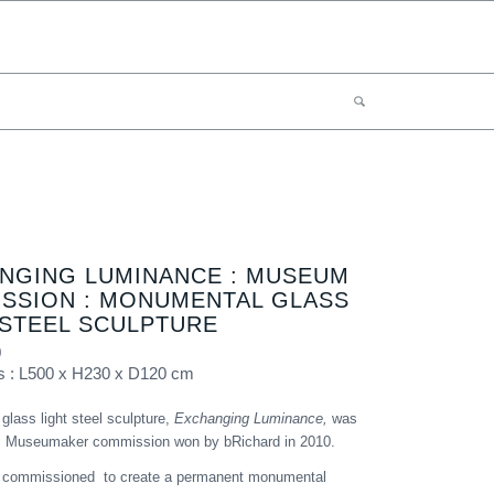
NGING LUMINANCE : MUSEUM
SSION : MONUMENTAL GLASS
 STEEL SCULPTURE
0
s : L500 x H230 x D120 cm
lass light steel sculpture,
Exchanging Luminance,
was
us Museumaker commission won by bRichard in 2010.
 commissioned to create a permanent monumental