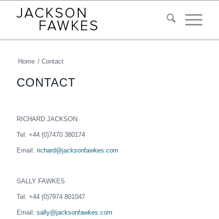
Home
/
Contact
CONTACT
RICHARD JACKSON
Tel: +44 (0)7470 380174
Email:
richard@jacksonfawkes.com
SALLY FAWKES
Tel: +44 (0)7974 801047
Email:
sally@jacksonfawkes.com