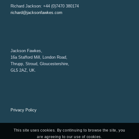
Richard Jackson: +44 (0)7470 380174
richard@jacksonfawkes.com
Jackson Fawkes,
16a Stafford Mill, London Road,
Thrupp, Stroud, Gloucestershire,
GL5 2AZ, UK.
Privacy Policy
This site uses cookies. By continuing to browse the site, you
are agreeing to our use of cookies.