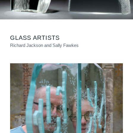
GLASS ARTISTS
Richard Jackson and Sally Fawkes