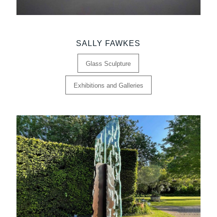
SALLY FAWKES
Glass Sculpture
Exhibitions and Galleries