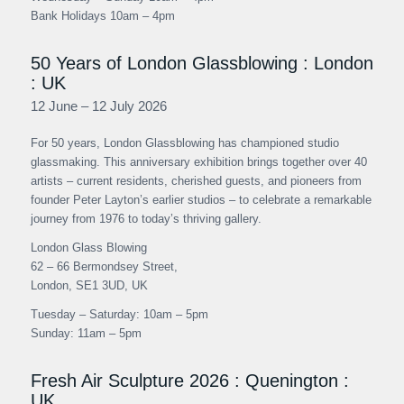
Bank Holidays 10am – 4pm
50 Years of London Glassblowing : London
: UK
12 June – 12 July 2026
For 50 years, London Glassblowing has championed studio
glassmaking. This anniversary exhibition brings together over 40
artists – current residents, cherished guests, and pioneers from
founder Peter Layton’s earlier studios – to celebrate a remarkable
journey from 1976 to today’s thriving gallery.
London Glass Blowing
62 – 66 Bermondsey Street,
London, SE1 3UD, UK
Tuesday – Saturday: 10am – 5pm
Sunday: 11am – 5pm
Fresh Air Sculpture 2026 : Quenington :
UK