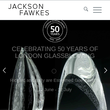
CELEBRATING 50 YEARS OF
LONDON GLASSBLOWING
Richard and Sally are Esteemed Guest Artists
12 June - 12 July