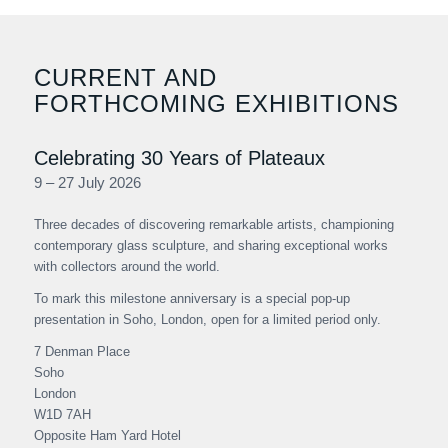
CURRENT AND
FORTHCOMING EXHIBITIONS
Celebrating 30 Years of Plateaux
9 – 27 July 2026
Three decades of discovering remarkable artists, championing
contemporary glass sculpture, and sharing exceptional works
with collectors around the world.
To mark this milestone anniversary is a special pop-up
presentation in Soho, London, open for a limited period only.
7 Denman Place
Soho
London
W1D 7AH
Opposite Ham Yard Hotel