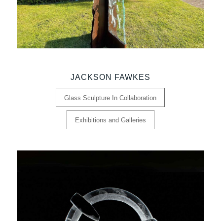
JACKSON FAWKES
Glass Sculpture In Collaboration
Exhibitions and Galleries