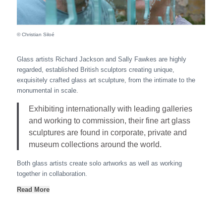
© Christian Siloé
Glass artists Richard Jackson and Sally Fawkes are highly
regarded, established British sculptors creating unique,
exquisitely crafted glass art sculpture, from the intimate to the
monumental in scale.
Exhibiting internationally with leading galleries
and working to commission, their fine art glass
sculptures are found in corporate, private and
museum collections around the world.
Both glass artists create solo artworks as well as working
together in collaboration.
Read More