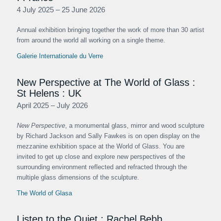
4 July 2025 – 25 June 2026
Annual exhibition bringing together the work of more than 30 artist
from around the world all working on a single theme.
Galerie Internationale du Verre
New Perspective at The World of Glass :
St Helens : UK
April 2025 – July 2026
New Perspective
, a monumental glass, mirror and wood sculpture
by Richard Jackson and Sally Fawkes is on open display on the
mezzanine exhibition space at the World of Glass. You are
invited to get up close and explore new perspectives of the
surrounding environment reflected and refracted through the
multiple glass dimensions of the sculpture.
The World of Glasa
Listen to the Quiet : Rachel Bebb