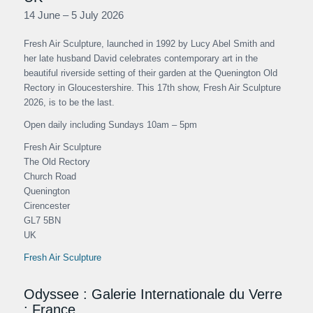
14 June – 5 July 2026
Fresh Air Sculpture, launched in 1992 by Lucy Abel Smith and
her late husband David celebrates contemporary art in the
beautiful riverside setting of their garden at the Quenington Old
Rectory in Gloucestershire. This 17th show, Fresh Air Sculpture
2026, is to be the last.
Open daily including Sundays 10am – 5pm
Fresh Air Sculpture
The Old Rectory
Church Road
Quenington
Cirencester
GL7 5BN
UK
Fresh Air Sculpture
Odyssee : Galerie Internationale du Verre
: France