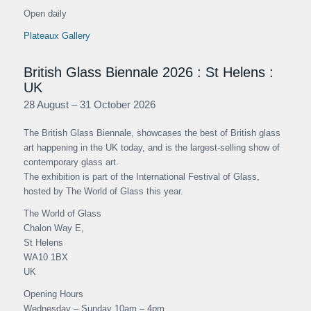
Open daily
Plateaux Gallery
British Glass Biennale 2026 : St Helens :
UK
28 August – 31 October 2026
The British Glass Biennale, showcases the best of British glass
art happening in the UK today, and is the largest-selling show of
contemporary glass art.
The exhibition is part of the International Festival of Glass,
hosted by The World of Glass this year.
The World of Glass
Chalon Way E,
St Helens
WA10 1BX
UK
Opening Hours
Wednesday – Sunday 10am – 4pm