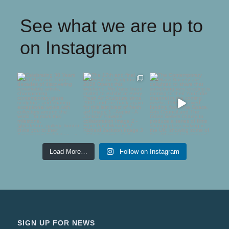
See what we are up to
on Instagram
Celebrating 30 Years
The 17th and final
The Contemporary
of Plateaux
Fresh Air Sculpture
Glass Society are
2026
...
delighted to
...
Three
...
75
5
54
1
64
0
Load More…
Follow on Instagram
SIGN UP FOR NEWS