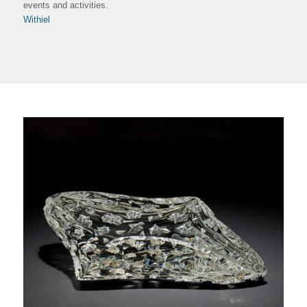
events and activities.
Withiel