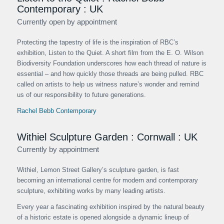
Contemporary : UK
Currently open by appointment
Protecting the tapestry of life is the inspiration of RBC’s
exhibition, Listen to the Quiet. A short film from the E. O. Wilson
Biodiversity Foundation underscores how each thread of nature is
essential – and how quickly those threads are being pulled. RBC
called on artists to help us witness nature’s wonder and remind
us of our responsibility to future generations.
Rachel Bebb Contemporary
Withiel Sculpture Garden : Cornwall : UK
Currently by appointment
Withiel, Lemon Street Gallery’s sculpture garden, is fast
becoming an international centre for modern and contemporary
sculpture, exhibiting works by many leading artists.
Every year a fascinating exhibition inspired by the natural beauty
of a historic estate is opened alongside a dynamic lineup of