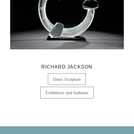
RICHARD JACKSON
Glass Sculpture
Exhibitions and Galleries