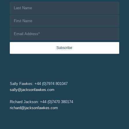
Sally Fawkes: +44 (0)7974 801047
sally@jacksonfawkes.com
Richard Jackson: +44 (0)7470 380174
richard@jacksonfawkes.com