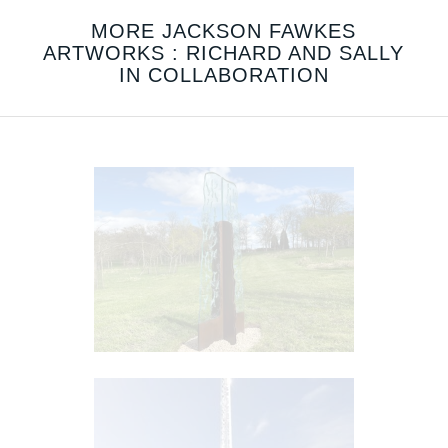
MORE JACKSON FAWKES
ARTWORKS : RICHARD AND SALLY
IN COLLABORATION