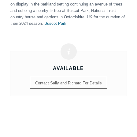
on display in the parkland setting continuing an avenue of trees
and echoing a nearby fir tree at Buscot Park, National Trust
country house and gardens in Oxfordshire, UK for the duration of
their 2024 season.
Buscot Park
AVAILABLE
Contact Sally and Richard For Details