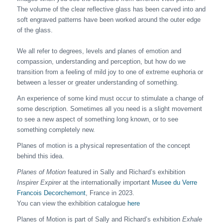
The volume of the clear reflective glass has been carved into and
soft engraved patterns have been worked around the outer edge
of the glass.
We all refer to degrees, levels and planes of emotion and
compassion, understanding and perception, but how do we
transition from a feeling of mild joy to one of extreme euphoria or
between a lesser or greater understanding of something.
An experience of some kind must occur to stimulate a change of
some description. Sometimes all you need is a slight movement
to see a new aspect of something long known, or to see
something completely new.
Planes of motion is a physical representation of the concept
behind this idea.
Planes of Motion
featured in Sally and Richard’s exhibition
Inspirer Expirer
at the internationally important
Musee du Verre
Francois Decorchemont
, France in 2023.
You can view the exhibition catalogue
here
Planes of Motion is part of Sally and Richard’s exhibition
Exhale