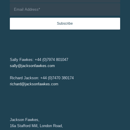
Sally Fawkes: +44 (0)7974 801047
sally@jacksonfawkes.com
Richard Jackson: +44 (0)7470 380174
richard@jacksonfawkes.com
Jackson Fawkes,
16a Stafford Mill, London Road,