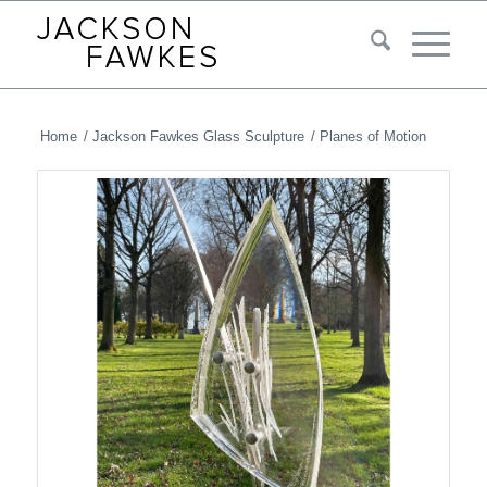
Home
/
Jackson Fawkes Glass Sculpture
/
Planes of Motion