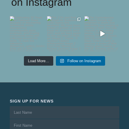
on Instagram
Celebrating 30 Years
The 17th and final
The Contemporary
of Plateaux
Fresh Air Sculpture
Glass Society are
2026
...
delighted to
...
Three
...
75
5
54
1
65
0
Load More…
Follow on Instagram
SIGN UP FOR NEWS