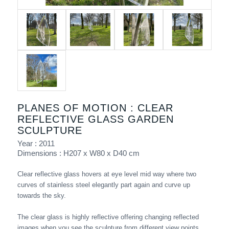
PLANES OF MOTION : CLEAR
REFLECTIVE GLASS GARDEN
SCULPTURE
Year : 2011
Dimensions : H207 x W80 x D40 cm
Clear reflective glass hovers at eye level mid way where two
curves of stainless steel elegantly part again and curve up
towards the sky.
The clear glass is highly reflective offering changing reflected
images when you see the sculpture from different view points.