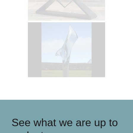
See what we are up to