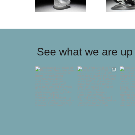
See what we are up 
Celebrating 30 Years of
The 17th and final
The C
Plateaux
Fresh Air Sculpture
Glass
2026
...
deli
Three
...
75
5
65
0