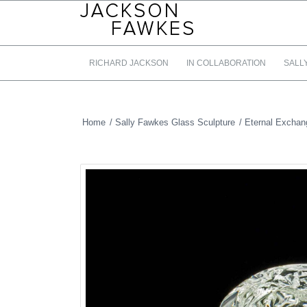
RICHARD JACKSON
IN COLLABORATION
SALL
Home
/
Sally Fawkes Glass Sculpture
/
Eternal Exchan