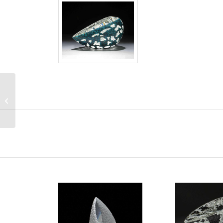
Silent Moment