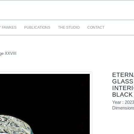
Y FAWKES
PUBLICATIONS
THE STUDIO
CONTACT
ge XXVIII
ETERN
GLASS
INTER
BLACK
Year : 202
Dimensions