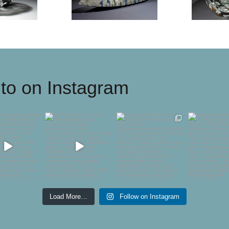
to on Instagram
ontemporary
For 50 years, London
Every year I have the
Delighted 
 Society are
Glassblowing has
pleasure of introducing
showing
ghted to
...
championed
...
the
...
@gallerypan
54
1
44
2
746
10
61
Load More…
Follow on Instagram