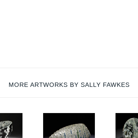
MORE ARTWORKS BY SALLY FAWKES