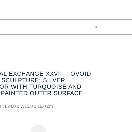
AL EXCHANGE XXVIII : OVOID
 SCULPTURE; SILVER
IOR WITH TURQUOISE AND
 PAINTED OUTER SURFACE
3
 : L24.0 x W15.0 x 16.0 cm