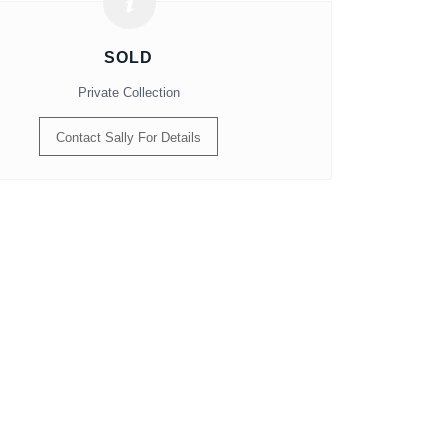
SOLD
Private Collection
Contact Sally For Details