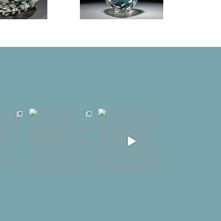
to be
There’s still time to see
“Women’s Rugby is all
 in
our handiwork up
about physicality,
golin
...
close…
...
speed,
...
1
58
4
126
24