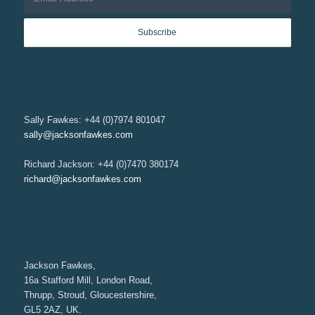
Sally Fawkes: +44 (0)7974 801047
sally@jacksonfawkes.com
Richard Jackson: +44 (0)7470 380174
richard@jacksonfawkes.com
Jackson Fawkes,
16a Stafford Mill, London Road,
Thrupp, Stroud, Gloucestershire,
GL5 2AZ, UK.