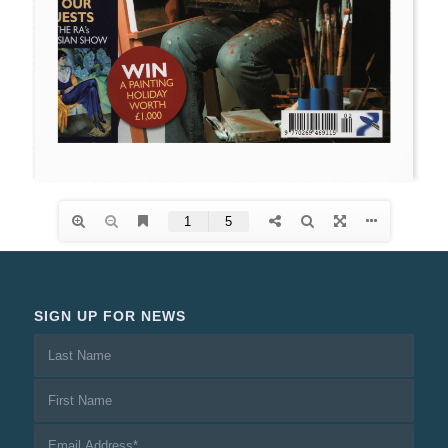
SIGN UP FOR NEWS